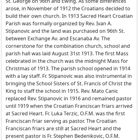
St. George on 96th and Ewing. As some differences
arose, in November of 1912 the Croatians decided to
build their own church. In 1913 Sacred Heart Croatian
Parish was formally organized by Rev. Ivan A.
Stipanovic and the land was purchased on 96th St.
between Exchange Av. and Escanaba Av. The
cornerstone for the combination church, school and
parish hall was laid August 31st 1913. The first Mass
celebrated in the church was the midnight Mass for
Christmas of 1913. The parish school opened in 1914
with a lay staff. Fr. Stipanovic was also instrumental in
bringing the School Sisters of St. Francis of Christ the
King to staff the school in 1915. Rev. Mato Canic
replaced Rev. Stipanovic in 1916 and remained pastor
until 1919 when the Croatian Franciscan friars arrived
at Sacred Heart. Fr. Luka Terzic, O.F.M. was the first
Franciscan friar serving as pastor. The Croatian
Franciscan friars are still at Sacred Heart and the
present pastor is Fr. Stephen Bedenikovic, O.F.M.