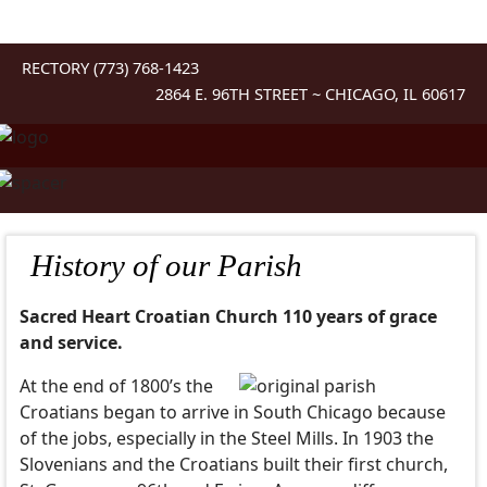
RECTORY (773) 768-1423
2864 E. 96TH STREET ~ CHICAGO, IL 60617
History of our Parish
Sacred Heart Croatian Church 110 years of grace
and service.
At the end of 1800’s the
Croatians began to arrive in South Chicago because
of the jobs, especially in the Steel Mills. In 1903 the
Slovenians and the Croatians built their first church,