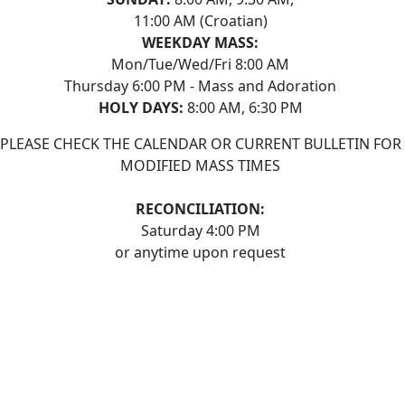
11:00 AM (Croatian)
WEEKDAY MASS:
Mon/Tue/Wed/Fri 8:00 AM
Thursday 6:00 PM - Mass and Adoration
HOLY DAYS:
8:00 AM, 6:30 PM
PLEASE CHECK THE CALENDAR OR CURRENT BULLETIN FOR
MODIFIED MASS TIMES
RECONCILIATION:
Saturday 4:00 PM
or anytime upon request