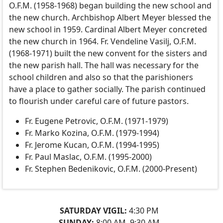
O.F.M. (1958-1968) began building the new school and
the new church. Archbishop Albert Meyer blessed the
new school in 1959. Cardinal Albert Meyer concreted
the new church in 1964. Fr. Vendeline Vasilj, O.F.M.
(1968-1971) built the new convent for the sisters and
the new parish hall. The hall was necessary for the
school children and also so that the parishioners
have a place to gather socially. The parish continued
to flourish under careful care of future pastors.
Fr. Eugene Petrovic, O.F.M. (1971-1979)
Fr. Marko Kozina, O.F.M. (1979-1994)
Fr. Jerome Kucan, O.F.M. (1994-1995)
Fr. Paul Maslac, O.F.M. (1995-2000)
Fr. Stephen Bedenikovic, O.F.M. (2000-Present)
SATURDAY VIGIL:
4:30 PM
SUNDAY:
8:00 AM, 9:30 AM,