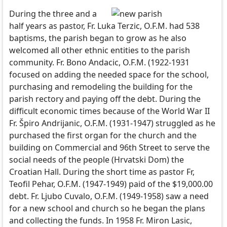
During the three and a
half years as pastor, Fr. Luka Terzic, O.F.M. had 538
baptisms, the parish began to grow as he also
welcomed all other ethnic entities to the parish
community. Fr. Bono Andacic, O.F.M. (1922-1931
focused on adding the needed space for the school,
purchasing and remodeling the building for the
parish rectory and paying off the debt. During the
difficult economic times because of the World War II
Fr. Špiro Andrijanic, O.F.M. (1931-1947) struggled as he
purchased the first organ for the church and the
building on Commercial and 96th Street to serve the
social needs of the people (Hrvatski Dom) the
Croatian Hall. During the short time as pastor Fr,
Teofil Pehar, O.F.M. (1947-1949) paid of the $19,000.00
debt. Fr. Ljubo Cuvalo, O.F.M. (1949-1958) saw a need
for a new school and church so he began the plans
and collecting the funds. In 1958 Fr. Miron Lasic,